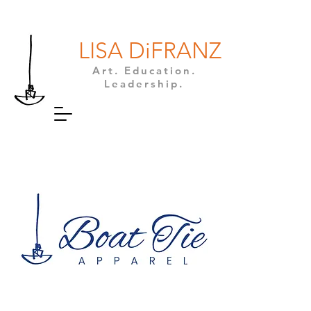
LISA DiFRANZA
Art. Education.
Leadership.