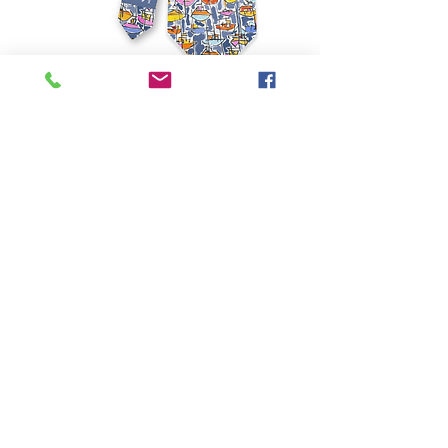
Contact for Purchase